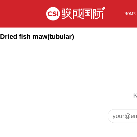
HOME
Dried fish maw(tubular)