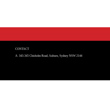
CONTACT
A: 343-345 Chisholm Road, Auburn, Sydney NSW 214
4