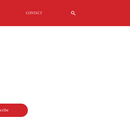
CONTACT
G