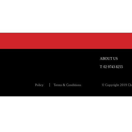
ABOUT US
T:
02 9743 8255
Policy
Terms & Conditions
© Copyright 2019 Chu