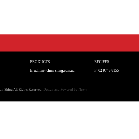
PRODUCTS
RECIPES
E: admin@chun-shing.com.a
u
F: 02 9743 8155
n Shing All Rights Reserved.
Design and Powered by
Nexty