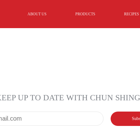
ABOUT US
PRODUCTS
RECIPES
KEEP UP TO DATE WITH CHUN SHIN
Email*