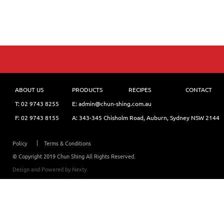
ABOUT US
PRODUCTS
RECIPES
CONTACT
T:
02 9743 8255
E: admin@chun-shing.com.a
u
F: 02 9743 8155
A: 343-345 Chisholm Road, Auburn, Sydney NSW 214
4
Policy
Terms & Conditions
© Copyright 2019 Chun Shing All Rights Reserved.
Design and Powered by
Nexty