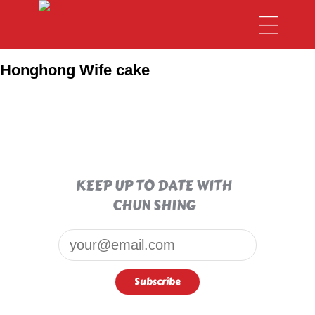
Honghong Wife cake
KEEP UP TO DATE WITH
CHUN SHING
Email*