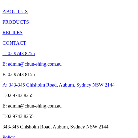
ABOUT US
PRODUCTS
RECIPES
CONTACT
T:
02 9743 8255
E: admin@chun-shing.com.a
u
F: 02 9743 8155
A: 343-345 Chisholm Road, Auburn, Sydney NSW 214
4
T:
02 9743 8255
E: admin@chun-shing.com.a
u
T:
02 9743 8255
343-345 Chisholm Road, Auburn, Sydney NSW 214
4
Policy