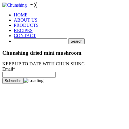
≡
╳
HOME
ABOUT US
PRODUCTS
RECIPES
CONTACT
Chunshing dried mini mushroom
KEEP UP TO DATE WITH CHUN SHING
Email*