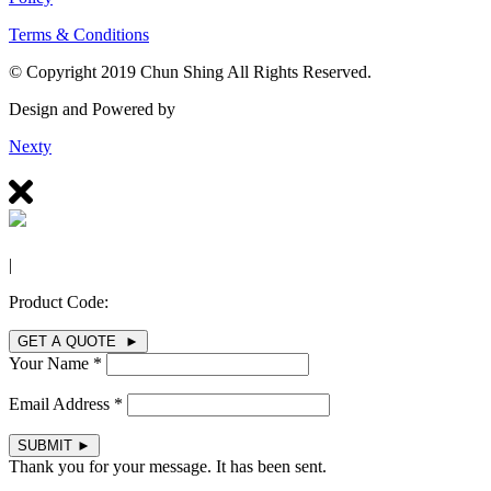
Terms & Conditions
© Copyright 2019 Chun Shing All Rights Reserved.
Design and Powered by
Nexty
|
Product Code:
GET A QUOTE ►
Your Name *
Email Address *
SUBMIT
►
Thank you for your message. It has been sent.