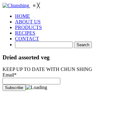
≡
╳
HOME
ABOUT US
PRODUCTS
RECIPES
CONTACT
Dried assorted veg
KEEP UP TO DATE WITH CHUN SHING
Email*