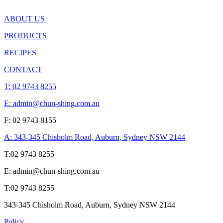
ABOUT US
PRODUCTS
RECIPES
CONTACT
T:
02 9743 8255
E: admin@chun-shing.com.a
u
F: 02 9743 8155
A: 343-345 Chisholm Road, Auburn, Sydney NSW 214
4
T:
02 9743 8255
E: admin@chun-shing.com.a
u
T:
02 9743 8255
343-345 Chisholm Road, Auburn, Sydney NSW 214
4
Policy