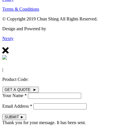
Terms & Conditions
© Copyright 2019 Chun Shing All Rights Reserved.
Design and Powered by
Nexty
|
Product Code:
GET A QUOTE ►
Your Name *
Email Address *
SUBMIT
►
Thank you for your message. It has been sent.