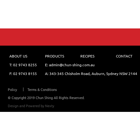
ABOUT US
PRODUCTS
RECIPES
CONTACT
T:
02 9743 8255
E: admin@chun-shing.com.a
u
F: 02 9743 8155
A: 343-345 Chisholm Road, Auburn, Sydney NSW 214
4
Policy
Terms & Conditions
© Copyright 2019 Chun Shing All Rights Reserved.
Design and Powered by
Nexty