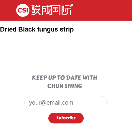
Dried Black fungus strip
KEEP UP TO DATE WITH
CHUN SHING
Email*