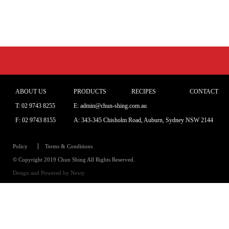
ABOUT US
PRODUCTS
RECIPES
CONTACT
T:
02 9743 8255
E: admin@chun-shing.com.a
u
F: 02 9743 8155
A: 343-345 Chisholm Road, Auburn, Sydney NSW 214
4
Policy
Terms & Conditions
© Copyright 2019 Chun Shing All Rights Reserved.
Design and Powered by
Nexty