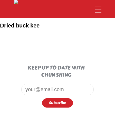
Dried buck kee
KEEP UP TO DATE WITH
CHUN SHING
Email*