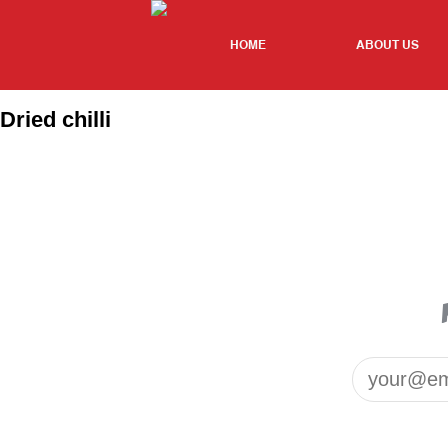
HOME
ABOUT US
Dried chilli