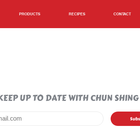
PRODUCTS
RECIPES
CONTACT
KEEP UP TO DATE WITH CHUN SHING
Email*