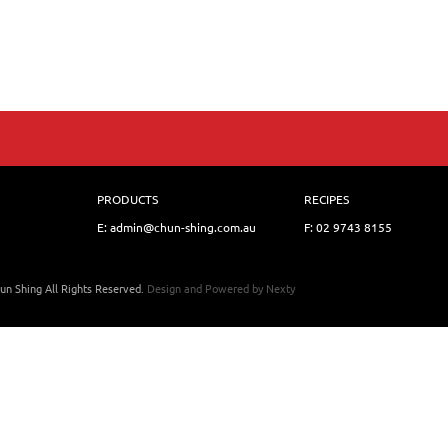
PRODUCTS
RECIPES
E: admin@chun-shing.com.a
u
F: 02 9743 8155
un Shing All Rights Reserved.
Design and Powered by
Nexty