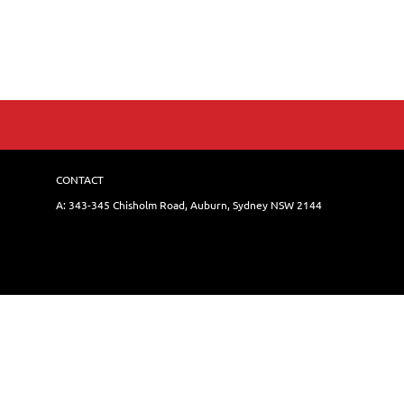
CONTACT
A: 343-345 Chisholm Road, Auburn, Sydney NSW 214
4