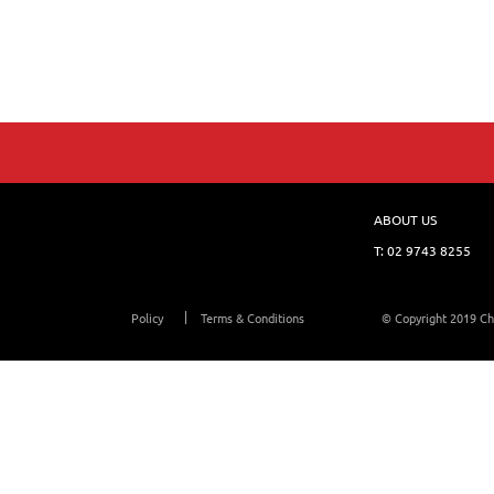
ABOUT US
T:
02 9743 8255
Policy
Terms & Conditions
© Copyright 2019 Ch