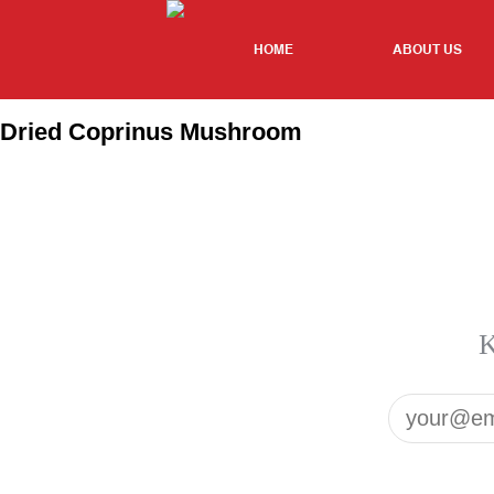
HOME
ABOUT US
Dried Coprinus Mushroom