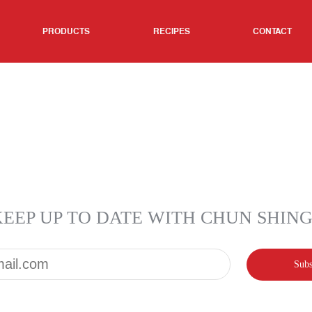
PRODUCTS
RECIPES
CONTACT
KEEP UP TO DATE WITH CHUN SHIN
Email*