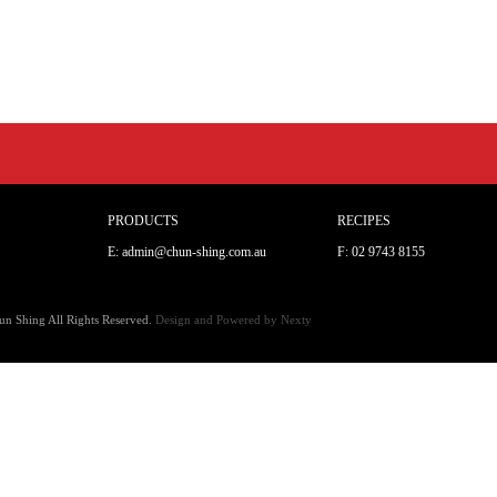
PRODUCTS
RECIPES
E: admin@chun-shing.com.a
u
F: 02 9743 8155
n Shing All Rights Reserved.
Design and Powered by
Nexty