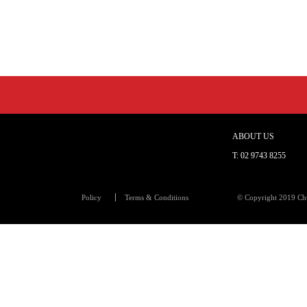
ABOUT US
T:
02 9743 8255
Policy
Terms & Conditions
© Copyright 2019 Chu