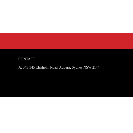
CONTACT
A: 343-345 Chisholm Road, Auburn, Sydney NSW 214
4