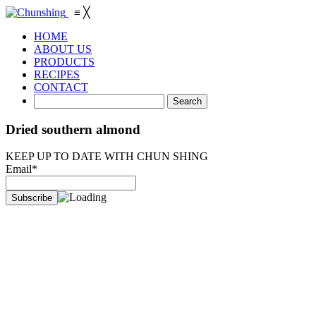
≡
╳
HOME
ABOUT US
PRODUCTS
RECIPES
CONTACT
Dried southern almond
KEEP UP TO DATE WITH CHUN SHING
Email*