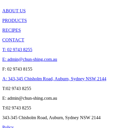
ABOUT US
PRODUCTS
RECIPES
CONTACT
T:
02 9743 8255
E: admin@chun-shing.com.a
u
F: 02 9743 8155
A: 343-345 Chisholm Road, Auburn, Sydney NSW 214
4
T:
02 9743 8255
E: admin@chun-shing.com.a
u
T:
02 9743 8255
343-345 Chisholm Road, Auburn, Sydney NSW 214
4
Policy