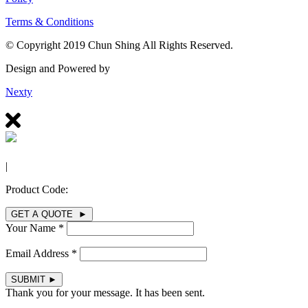
Terms & Conditions
© Copyright 2019 Chun Shing All Rights Reserved.
Design and Powered by
Nexty
|
Product Code:
GET A QUOTE ►
Your Name *
Email Address *
SUBMIT
►
Thank you for your message. It has been sent.