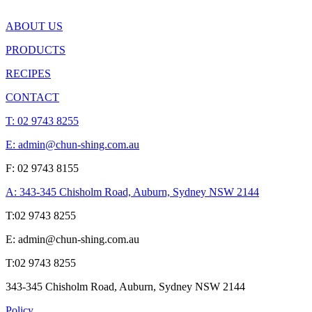
ABOUT US
PRODUCTS
RECIPES
CONTACT
T:
02 9743 8255
E: admin@chun-shing.com.a
u
F: 02 9743 8155
A: 343-345 Chisholm Road, Auburn, Sydney NSW 214
4
T:
02 9743 8255
E: admin@chun-shing.com.a
u
T:
02 9743 8255
343-345 Chisholm Road, Auburn, Sydney NSW 214
4
Policy