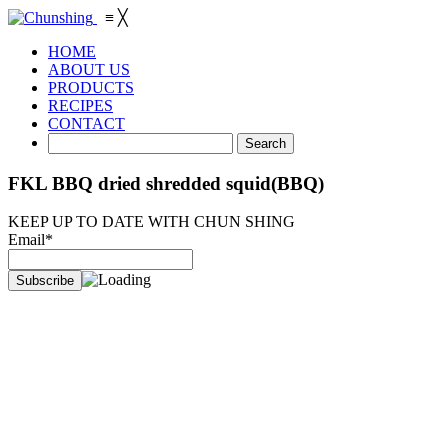
≡
╳
HOME
ABOUT US
PRODUCTS
RECIPES
CONTACT
FKL BBQ dried shredded squid(BBQ)
KEEP UP TO DATE WITH CHUN SHING
Email*