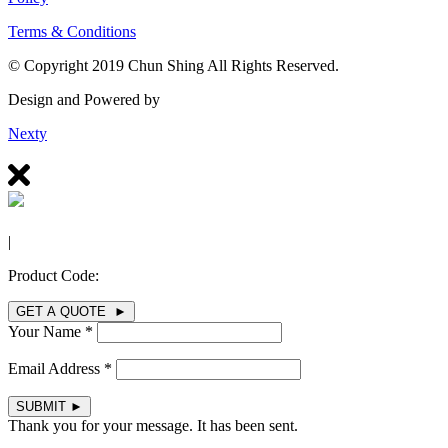
Terms & Conditions
© Copyright 2019 Chun Shing All Rights Reserved.
Design and Powered by
Nexty
|
Product Code:
GET A QUOTE ►
Your Name *
Email Address *
SUBMIT
►
Thank you for your message. It has been sent.