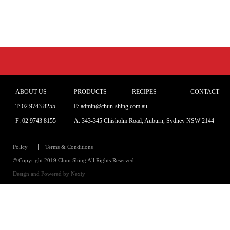
ABOUT US
PRODUCTS
RECIPES
CONTACT
T:
02 9743 8255
E: admin@chun-shing.com.a
u
F: 02 9743 8155
A: 343-345 Chisholm Road, Auburn, Sydney NSW 214
4
Policy
Terms & Conditions
© Copyright 2019 Chun Shing All Rights Reserved.
Design and Powered by
Nexty