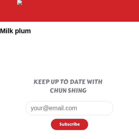
Milk plum
KEEP UP TO DATE WITH
CHUN SHING
Email*