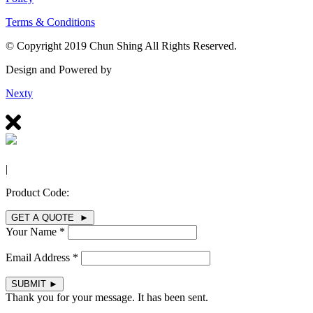
Terms & Conditions
© Copyright 2019 Chun Shing All Rights Reserved.
Design and Powered by
Nexty
|
Product Code:
GET A QUOTE ►
Your Name *
Email Address *
SUBMIT
►
Thank you for your message. It has been sent.