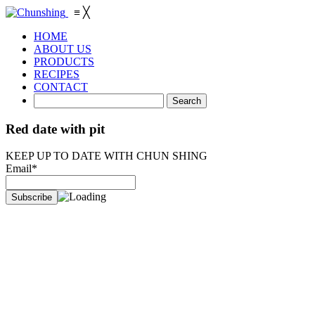
≡
╳
HOME
ABOUT US
PRODUCTS
RECIPES
CONTACT
Red date with pit
KEEP UP TO DATE WITH CHUN SHING
Email*