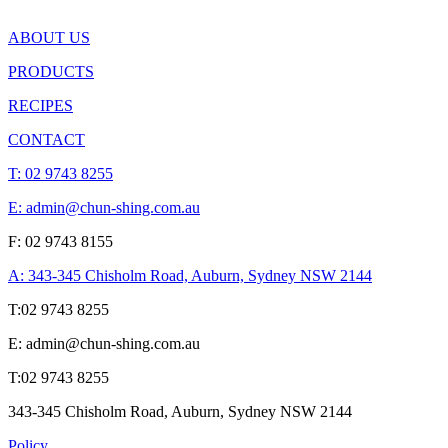
ABOUT US
PRODUCTS
RECIPES
CONTACT
T:
02 9743 8255
E: admin@chun-shing.com.a
u
F: 02 9743 8155
A: 343-345 Chisholm Road, Auburn, Sydney NSW 214
4
T:
02 9743 8255
E: admin@chun-shing.com.a
u
T:
02 9743 8255
343-345 Chisholm Road, Auburn, Sydney NSW 214
4
Policy