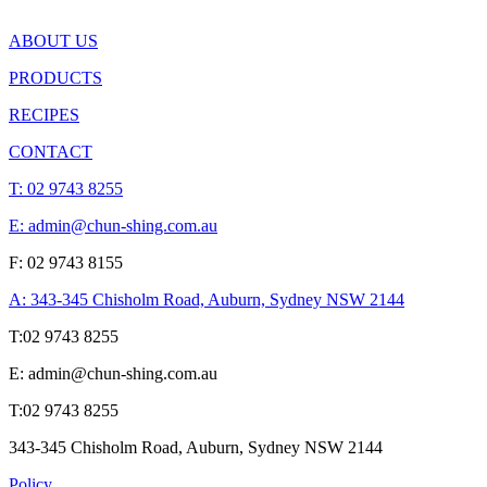
ABOUT US
PRODUCTS
RECIPES
CONTACT
T:
02 9743 8255
E: admin@chun-shing.com.a
u
F: 02 9743 8155
A: 343-345 Chisholm Road, Auburn, Sydney NSW 214
4
T:
02 9743 8255
E: admin@chun-shing.com.a
u
T:
02 9743 8255
343-345 Chisholm Road, Auburn, Sydney NSW 214
4
Policy