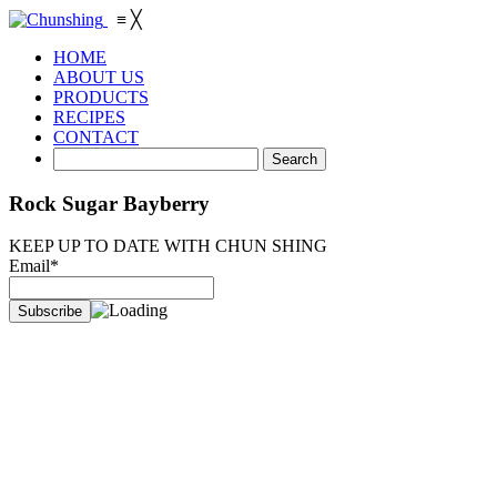
≡
╳
HOME
ABOUT US
PRODUCTS
RECIPES
CONTACT
Rock Sugar Bayberry
KEEP UP TO DATE WITH CHUN SHING
Email*