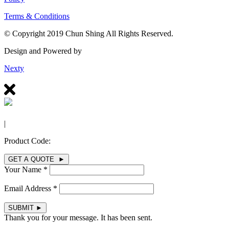
Terms & Conditions
© Copyright 2019 Chun Shing All Rights Reserved.
Design and Powered by
Nexty
|
Product Code:
GET A QUOTE ►
Your Name *
Email Address *
SUBMIT
►
Thank you for your message. It has been sent.