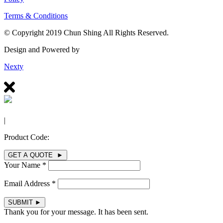
Terms & Conditions
© Copyright 2019 Chun Shing All Rights Reserved.
Design and Powered by
Nexty
|
Product Code:
GET A QUOTE ►
Your Name *
Email Address *
SUBMIT
►
Thank you for your message. It has been sent.