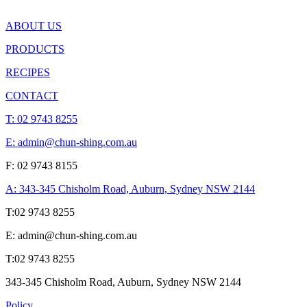
ABOUT US
PRODUCTS
RECIPES
CONTACT
T:
02 9743 8255
E: admin@chun-shing.com.a
u
F: 02 9743 8155
A: 343-345 Chisholm Road, Auburn, Sydney NSW 214
4
T:
02 9743 8255
E: admin@chun-shing.com.a
u
T:
02 9743 8255
343-345 Chisholm Road, Auburn, Sydney NSW 214
4
Policy