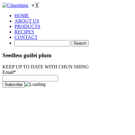
≡
╳
HOME
ABOUT US
PRODUCTS
RECIPES
CONTACT
Seedless guifei plum
KEEP UP TO DATE WITH CHUN SHING
Email*