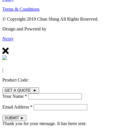
Terms & Conditions
© Copyright 2019 Chun Shing All Rights Reserved.
Design and Powered by
Nexty
|
Product Code:
GET A QUOTE ►
Your Name *
Email Address *
SUBMIT
►
Thank you for your message. It has been sent.