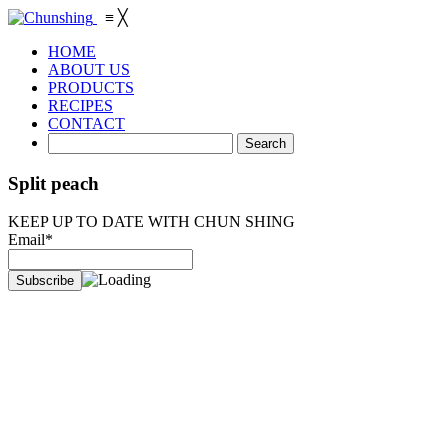
≡
╳
HOME
ABOUT US
PRODUCTS
RECIPES
CONTACT
Split peach
KEEP UP TO DATE WITH CHUN SHING
Email*