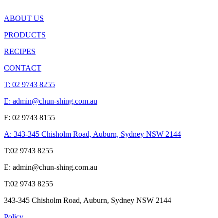
ABOUT US
PRODUCTS
RECIPES
CONTACT
T:
02 9743 8255
E: admin@chun-shing.com.a
u
F: 02 9743 8155
A: 343-345 Chisholm Road, Auburn, Sydney NSW 214
4
T:
02 9743 8255
E: admin@chun-shing.com.a
u
T:
02 9743 8255
343-345 Chisholm Road, Auburn, Sydney NSW 214
4
Policy