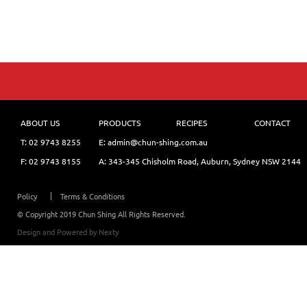
ABOUT US
PRODUCTS
RECIPES
CONTACT
T:
02 9743 8255
E: admin@chun-shing.com.a
u
F: 02 9743 8155
A: 343-345 Chisholm Road, Auburn, Sydney NSW 214
4
Policy
Terms & Conditions
© Copyright 2019 Chun Shing All Rights Reserved.
Design and Powered by
Nexty