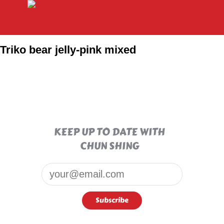
Triko bear jelly-pink mixed
KEEP UP TO DATE WITH
CHUN SHING
Email*