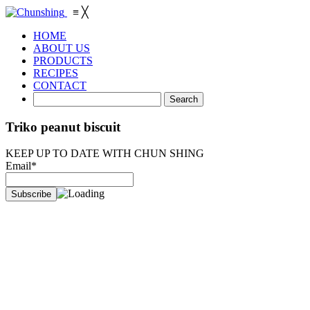
≡
╳
HOME
ABOUT US
PRODUCTS
RECIPES
CONTACT
Triko peanut biscuit
KEEP UP TO DATE WITH CHUN SHING
Email*