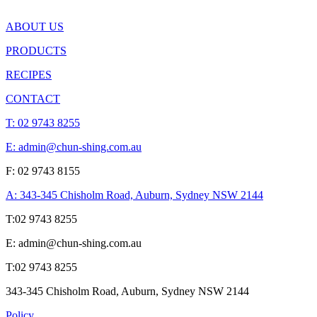
ABOUT US
PRODUCTS
RECIPES
CONTACT
T:
02 9743 8255
E: admin@chun-shing.com.a
u
F: 02 9743 8155
A: 343-345 Chisholm Road, Auburn, Sydney NSW 214
4
T:
02 9743 8255
E: admin@chun-shing.com.a
u
T:
02 9743 8255
343-345 Chisholm Road, Auburn, Sydney NSW 214
4
Policy