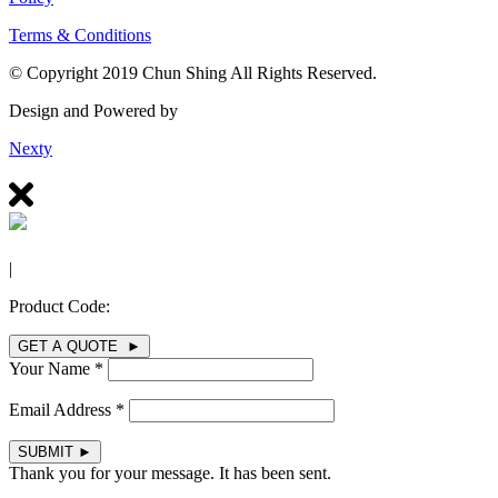
Terms & Conditions
© Copyright 2019 Chun Shing All Rights Reserved.
Design and Powered by
Nexty
|
Product Code:
GET A QUOTE ►
Your Name *
Email Address *
SUBMIT
►
Thank you for your message. It has been sent.