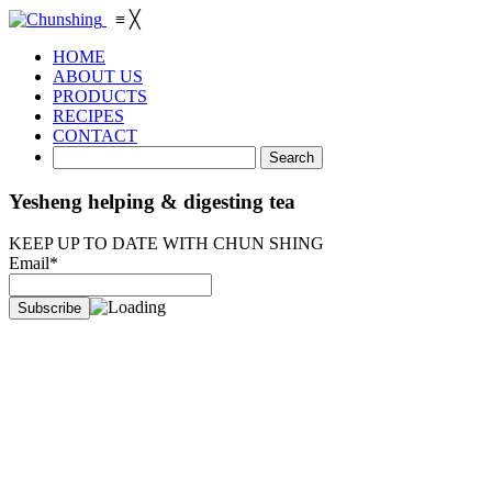
≡
╳
HOME
ABOUT US
PRODUCTS
RECIPES
CONTACT
Yesheng helping & digesting tea
KEEP UP TO DATE WITH CHUN SHING
Email*