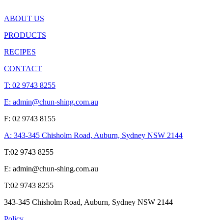
ABOUT US
PRODUCTS
RECIPES
CONTACT
T:
02 9743 8255
E: admin@chun-shing.com.a
u
F: 02 9743 8155
A: 343-345 Chisholm Road, Auburn, Sydney NSW 214
4
T:
02 9743 8255
E: admin@chun-shing.com.a
u
T:
02 9743 8255
343-345 Chisholm Road, Auburn, Sydney NSW 214
4
Policy