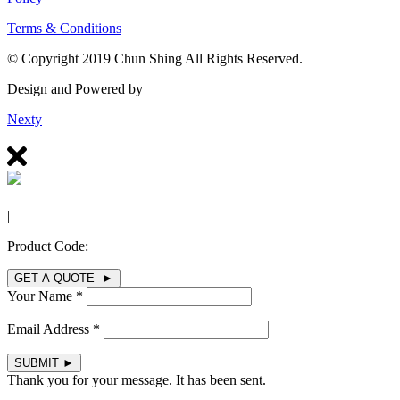
Terms & Conditions
© Copyright 2019 Chun Shing All Rights Reserved.
Design and Powered by
Nexty
|
Product Code:
GET A QUOTE ►
Your Name *
Email Address *
SUBMIT
►
Thank you for your message. It has been sent.